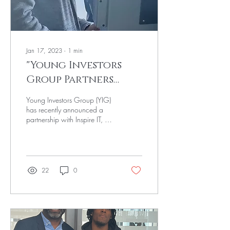
Jan 17, 2023
∙
1
min
"Young Investors
Group Partners
with Inspire IT to
Young Investors Group (YIG)
Provide Black
has recently announced a
partnership with Inspire IT, a
Youth with FinTech
technology nonprofit
Education"
organization focused on...
22
0