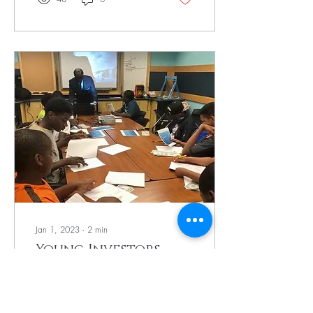
Jan 1, 2023
∙
2
min
Young Investors
Group's Impact on
Black Youth
We are building the next
generation of community