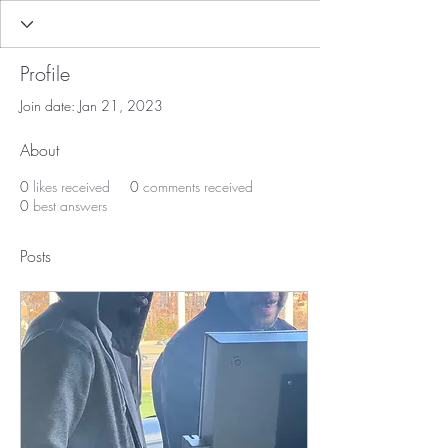
Profile
Join date: Jan 21, 2023
About
0
likes received
0
comments received
0
best answers
Posts