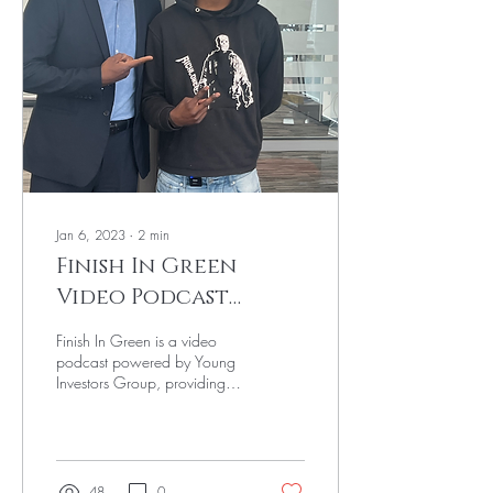
Jan 6, 2023
∙
2
min
Finish In Green
Video Podcast
powered by Young
Finish In Green is a video
Investors Group
podcast powered by Young
Investors Group, providing
Black youth with valuable
financial education and
career...
48
0