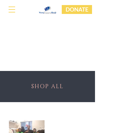
DONATE
SHOP ALL