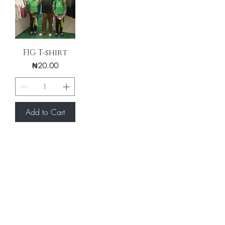
FIG T-shirt
Price
₦20.00
Add to Cart