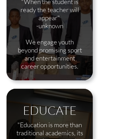
"When the student is
501c3 social impact
ready the teacher will
charity
appear"
-unknown
We engage youth
beyond promising sport
and entertainment
career opportunities.
EDUCATE
"Education is more than
traditional academics, its