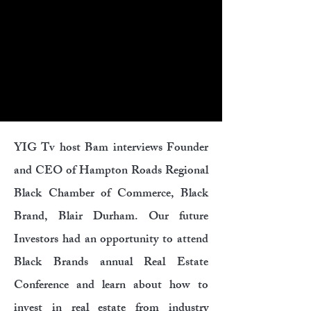
YIG Tv host Bam interviews Founder
and CEO of Hampton Roads Regional
Black Chamber of Commerce, Black
Brand, Blair Durham. Our future
Investors had an opportunity to attend
Black Brands annual Real Estate
Conference and learn about how to
invest in real estate from industry