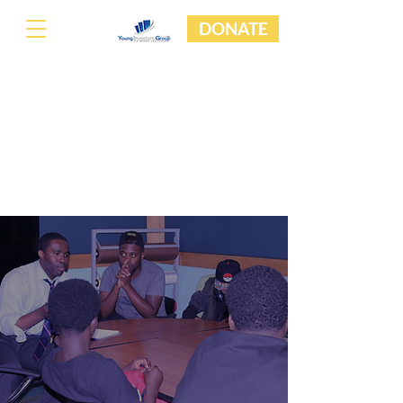
DONATE