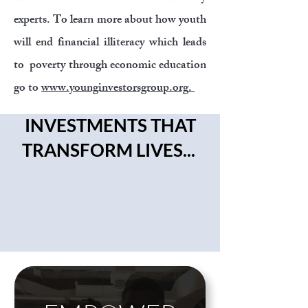
experts. To learn more about how youth
will end financial illiteracy which leads
to poverty through economic education
go to
www.younginvestorsgroup.org
.
INVESTMENTS THAT
TRANSFORM LIVES...