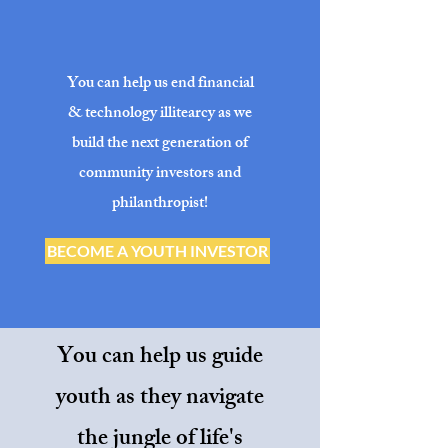
You can help us end financial
& technology illitearcy as we
build the next generation of
community investors and
philanthropist!
BECOME A YOUTH INVESTOR
You can help us guide
youth as they navigate
the jungle of life's