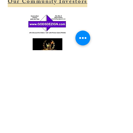
Our Community Investors