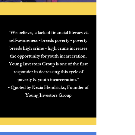
"We believe, a lack of financial literacy &
self-awareness - breeds poverty - poverty
breeds high crime - high crime increases
the opportunity for youth incarceration.
Young Investors Group is one of the first
responder in decreasing this cycle of
poverty & youth incarceration.”
- Quoted by Kezia Hendricks, Founder of
Young Investors Gro
up