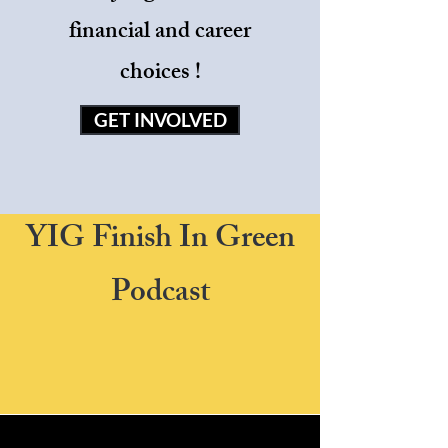
financial and career
choices !
GET INVOLVED
YIG Finish In Green
Podcast