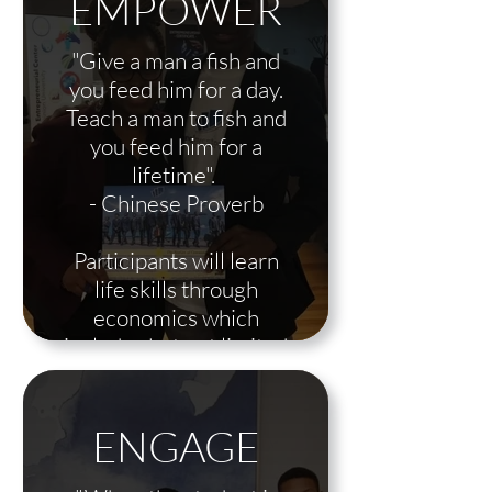
EMPOWER
"Give a man a fish and
you feed him for a day.
Teach a man to fish and
you feed him for a
lifetime".
- Chinese Proverb
Participants will learn
life skills through
economics which
includes but not limited
to, entrepreneurship,
real estate, intro to stock
market, lending,
ENGAGE
insurance, passive and
active income etc.