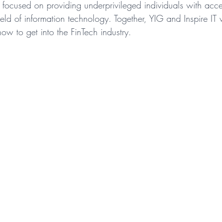
n focused on providing underprivileged individuals with acc
ield of information technology. Together, YIG and Inspire IT 
ow to get into the FinTech industry.