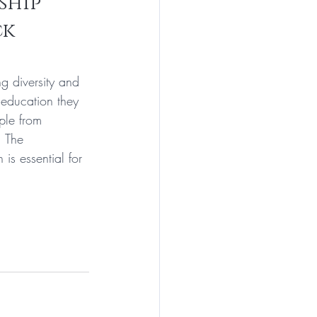
ship 
k 
g diversity and 
 education they 
ple from 
. The 
is essential for 