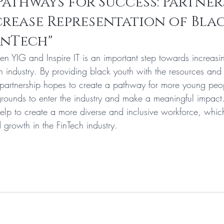
Pathways for Success: Partner
crease Representation of Blac
inTech"
en YIG and Inspire IT is an important step towards increasin
ch industry. By providing black youth with the resources and
partnership hopes to create a pathway for more young peo
rounds to enter the industry and make a meaningful impact
help to create a more diverse and inclusive workforce, which 
 growth in the FinTech industry.