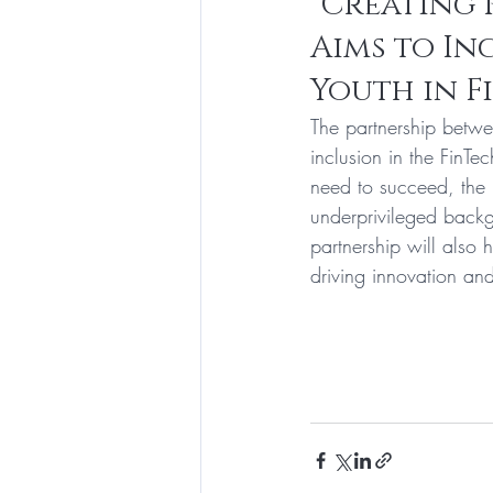
"Creating 
Aims to In
Youth in F
The partnership betwe
inclusion in the FinTe
need to succeed, the 
underprivileged backg
partnership will also 
driving innovation and