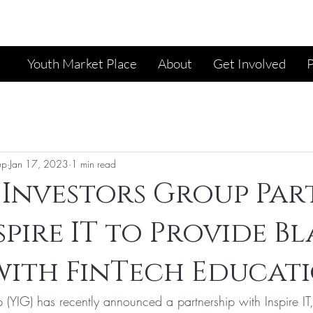
Youth Market Place
About
Get Involved
up
Jan 17, 2023
1 min read
Investors Group Par
spire IT to Provide B
ith FinTech Educati
 (YIG) has recently announced a partnership with Inspire IT