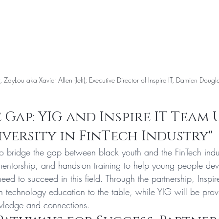
r, ZayLou aka Xavier Allen (left); Executive Director of Inspire IT, Damien Douglas
 Gap: YIG and Inspire IT Team 
iversity in FinTech Industry"
to bridge the gap between black youth and the FinTech indu
mentorship, and hands-on training to help young people deve
d to succeed in this field. Through the partnership, Inspire
 in technology education to the table, while YIG will be provi
owledge and connections.