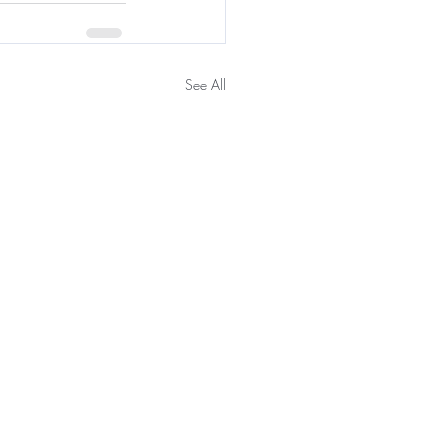
See All