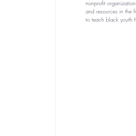
nonprofit organizatio
and resources in the f
to teach black youth h