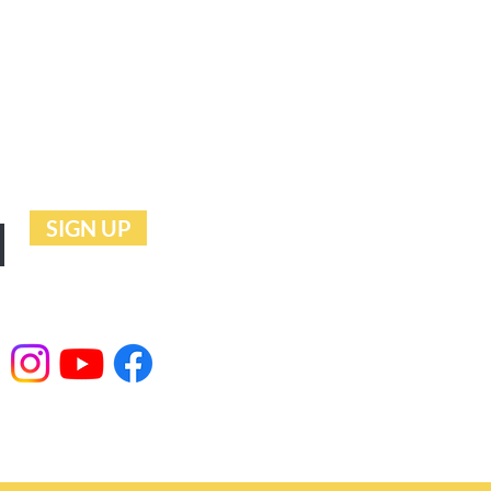
UTURE
SIGN UP