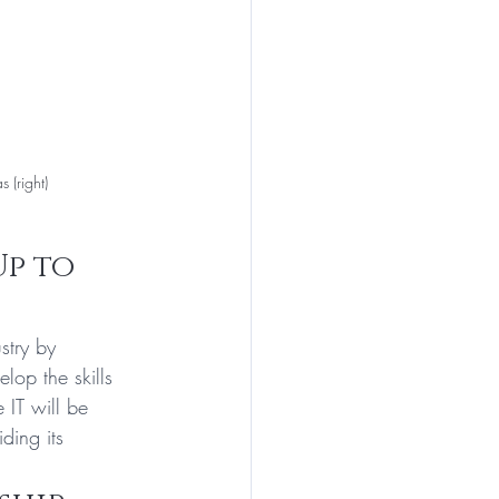
 (right)
Up to 
stry by 
lop the skills 
 IT will be 
ding its 