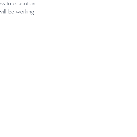
ess to education 
will be working 