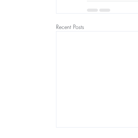
Recent Posts