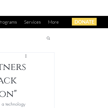
DONATE
Programs
Services
More
tners
lack
on"
, a technology 