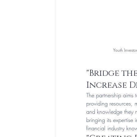
 Youth Investo
"Bridge the
Increase D
The partnership aims 
providing resources, 
and knowledge they nee
bringing its expertise
financial industry kn