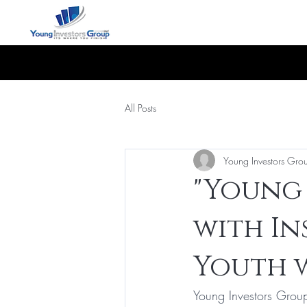
All Posts
Young Investors Gro
"Young 
with In
Youth w
Young Investors Group