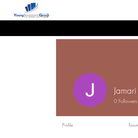
Jamar
0
Followers
Profile
Foru