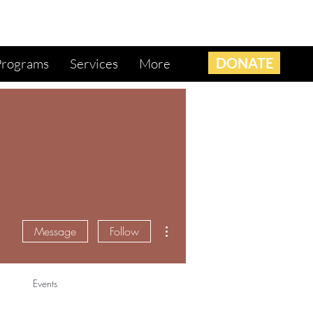
DONATE
Programs
Services
More
More actions
Message
Follow
Events