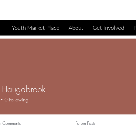
Youth Market Place
About
Get Involved
i Haugabrook
0
Following
m Comments
Forum Posts