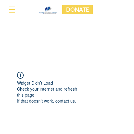
DONATE
Widget Didn’t Load
Check your internet and refresh
this page.
If that doesn’t work, contact us.