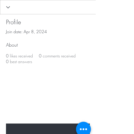
Profile
Join date: Apr 8, 2024
About
0
likes received
0
comments received
0
best answers
BE APART OF OUR
PRESENT & FUTURE
Sign up to hear from us about specials,
sales, and events.
Enter Your Email Here