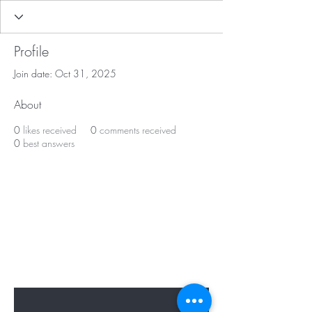
Profile
Join date: Oct 31, 2025
About
0
likes received
0
comments received
0
best answers
BE APART OF OUR
PRESENT & FUTURE
Sign up to hear from us about specials,
sales, and events.
Enter Your Email Here